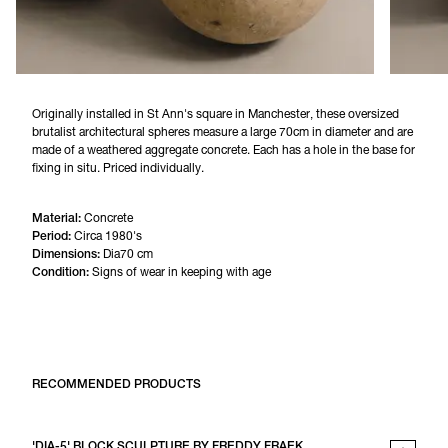
Originally installed in St Ann's square in Manchester, these oversized 
brutalist architectural spheres measure a large 70cm in diameter and are 
made of a weathered aggregate concrete. Each has a hole in the base for 
fixing in situ. Priced individually.
Material:
Concrete
Period:
Circa 1980's
Dimensions:
Dia70 cm
Condition:
Signs of wear in keeping with age
RECOMMENDED PRODUCTS
'DIA-5' BLOCK SCULPTURE BY FREDDY FRAEK