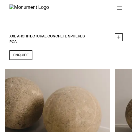
XXL ARCHITECTURAL CONCRETE SPHERES
POA
ENQUIRE