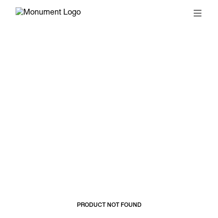
© 2026, MONUMENT
T&CS
SUBSCRIBE
PRODUCT NOT FOUND