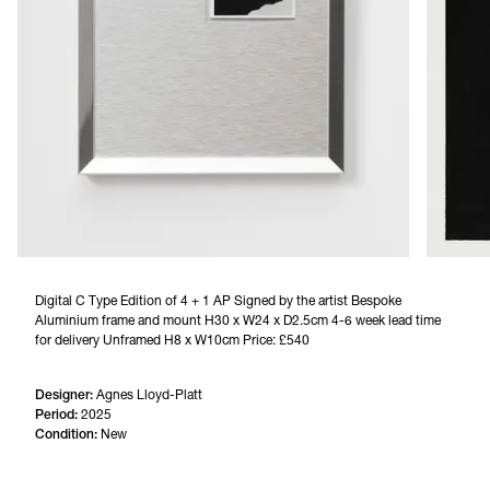
Digital C Type Edition of 4 + 1 AP Signed by the artist Bespoke 
Aluminium frame and mount H30 x W24 x D2.5cm 4-6 week lead time 
for delivery Unframed H8 x W10cm Price: £540
Designer:
Agnes Lloyd-Platt
Period:
2025
Condition:
New