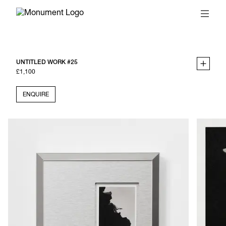
UNTITLED WORK #25
£1,100
ENQUIRE