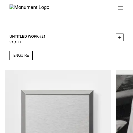
UNTITLED WORK #21
£1,100
ENQUIRE