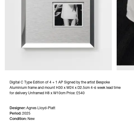
Digital C Type Edition of 4 + 1 AP Signed by the artist Bespoke 
Aluminium frame and mount H30 x W24 x D2.5cm 4-6 week lead time 
for delivery Unframed H8 x W10cm Price: £540
Designer:
Agnes Lloyd-Platt
Period:
2025
Condition:
New