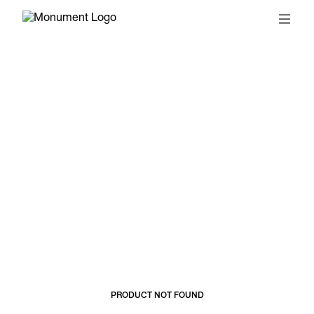
© 2026, MONUMENT
T&CS
SUBSCRIBE
PRODUCT NOT FOUND