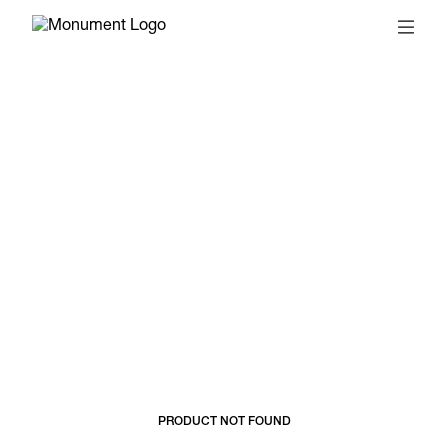
© 2026, MONUMENT
T&CS
SUBSCRIBE
PRODUCT NOT FOUND