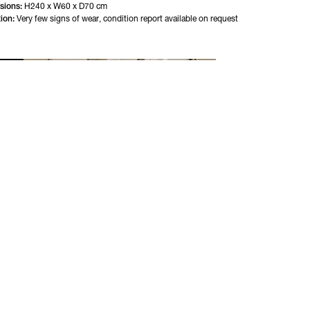
sions:
H240 x W60 x D70 cm
ion:
Very few signs of wear, condition report available on request