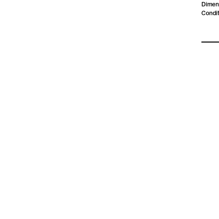
Dimen
Condit