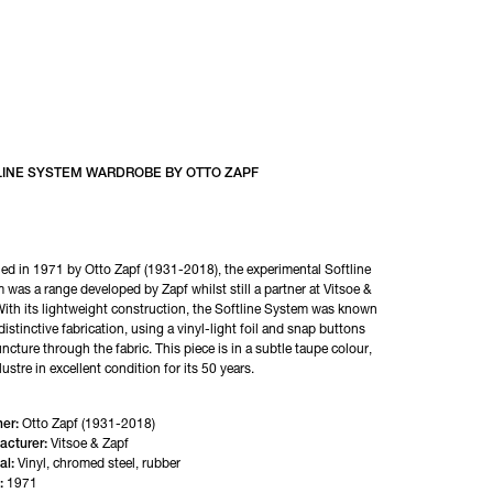
LINE SYSTEM WARDROBE BY OTTO ZAPF
ed in 1971 by Otto Zapf (1931-2018), the experimental Softline 
 was a range developed by Zapf whilst still a partner at Vitsoe & 
With its lightweight construction, the Softline System was known 
 distinctive fabrication, using a vinyl-light foil and snap buttons 
ncture through the fabric. This piece is in a subtle taupe colour, 
lustre in excellent condition for its 50 years.
er:
Otto Zapf (1931-2018)
acturer:
Vitsoe & Zapf
al:
Vinyl, chromed steel, rubber
:
1971