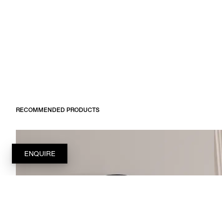
RECOMMENDED PRODUCTS
ENQUIRE