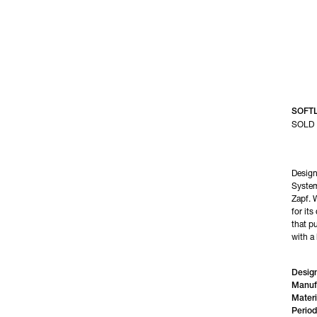
SOFT
SOLD
Design
System
Zapf. 
for its
that pu
with a 
Design
Manuf
Materi
Period