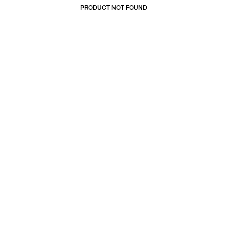
PRODUCT NOT FOUND