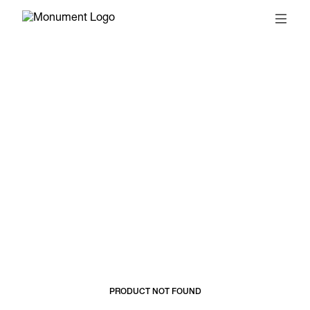
© 2026, MONUMENT
T&CS
SUBSCRIBE
PRODUCT NOT FOUND