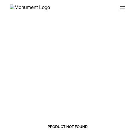
© 2026, MONUMENT
T&CS
SUBSCRIBE
PRODUCT NOT FOUND