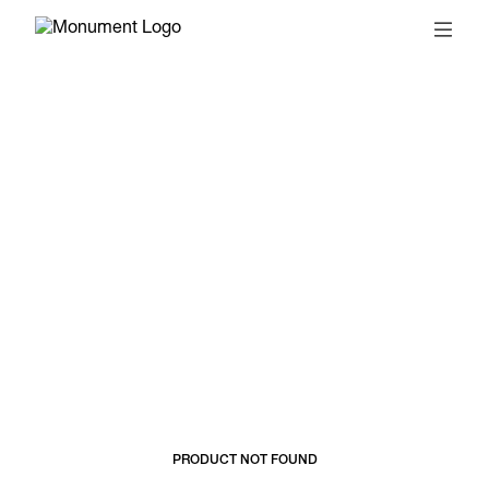
© 2026, MONUMENT
T&CS
SUBSCRIBE
PRODUCT NOT FOUND