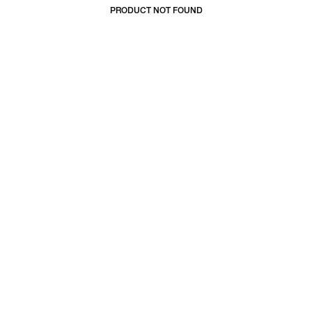
PRODUCT NOT FOUND