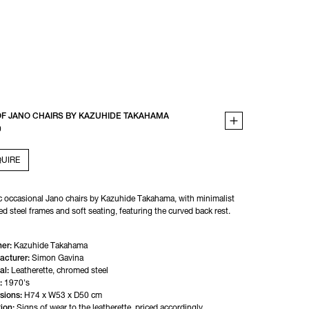
OF JANO CHAIRS BY KAZUHIDE TAKAHAMA
0
UIRE
c occasional Jano chairs by Kazuhide Takahama, with minimalist 
d steel frames and soft seating, featuring the curved back rest.
er:
Kazuhide Takahama
acturer:
Simon Gavina
al:
Leatherette, chromed steel
:
1970's
sions:
H74 x W53 x D50 cm
ion:
Signs of wear to the leatherette, priced accordingly.