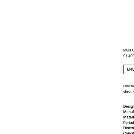
PAIR 
£1,40
ENQ
Classi
chrome
Design
Manuf
Materi
Period
Dimen
Condit