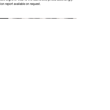
ion report available on request.