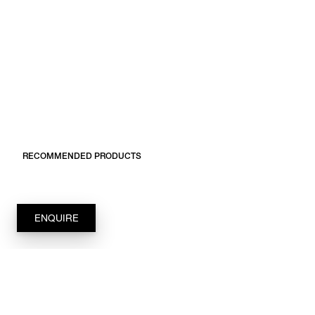
RECOMMENDED PRODUCTS
ENQUIRE