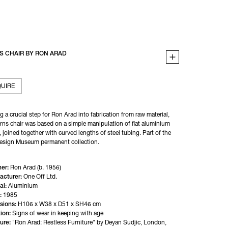
S CHAIR BY RON ARAD
UIRE
 a crucial step for Ron Arad into fabrication from raw material, 
rns chair was based on a simple manipulation of flat aluminium 
 joined together with curved lengths of steel tubing. Part of the 
Design Museum permanent collection.
er:
Ron Arad (b. 1956)
acturer:
One Off Ltd.
al:
Aluminium
:
1985
sions:
H106 x W38 x D51 x SH46 cm
ion:
Signs of wear in keeping with age
ture:
"Ron Arad: Restless Furniture" by Deyan Sudjic, London, 