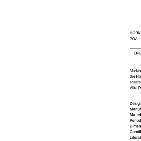
HORN
POA
ENQ
Marking
the Ho
sheets,
Vitra 
Design
Manuf
Materi
Period
Dimen
Condit
Litera