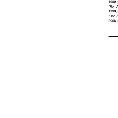
1989, p
"Ron A
1990, 
"Ron A
2008, p