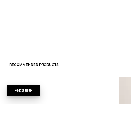
RECOMMENDED PRODUCTS
ENQUIRE