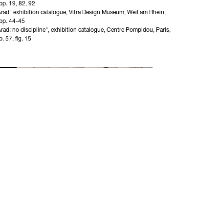
p. 19, 82, 92 

rad" exhibition catalogue, Vitra Design Museum, Weil am Rhein, 
pp. 44-45

rad: no discipline", exhibition catalogue, Centre Pompidou, Paris, 
. 57, fig. 15