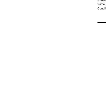
Condit
frame.
Condit