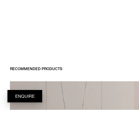
RECOMMENDED PRODUCTS
ENQUIRE