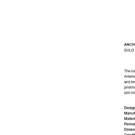
ANCH
SOLD
The co
Artemi
and bru
pristin
still in
Design
Manuf
Materi
Period
Dimen