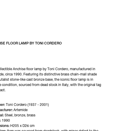
ISE FLOOR LAMP BY TONI CORDERO
llectible Anchise floor lamp by Toni Cordero, manufactured in 
de, circa 1990. Featuring its distinctive brass chain-mail shade 
talist stone-like cast bronze base, the iconic floor lamp is in 
e condition, sourced from dead stock in Italy, with the original tag 
tact.
er:
Toni Cordero (1937 - 2001)
acturer:
Artemide
al:
Steel, bronze, brass
:
1990
sions:
H205 x D26 cm