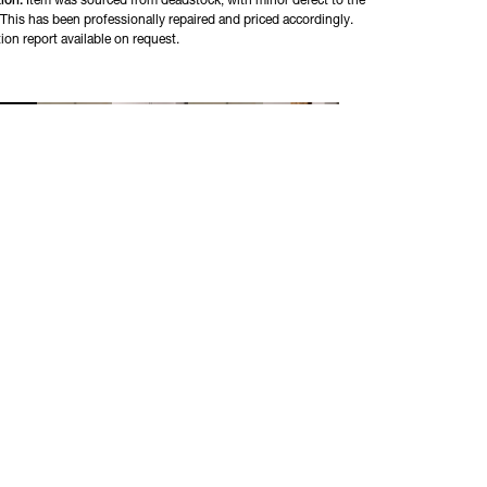
ion:
Item was sourced from deadstock, with minor defect to the
 This has been professionally repaired and priced accordingly.
ion report available on request.